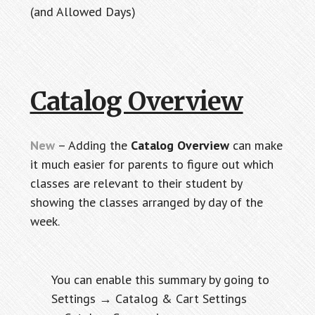
(and Allowed Days)
Catalog Overview
New
– Adding the
Catalog Overview
can make
it much easier for parents to figure out which
classes are relevant to their student by
showing the classes arranged by day of the
week.
You can enable this summary by going to
Settings → Catalog & Cart Settings