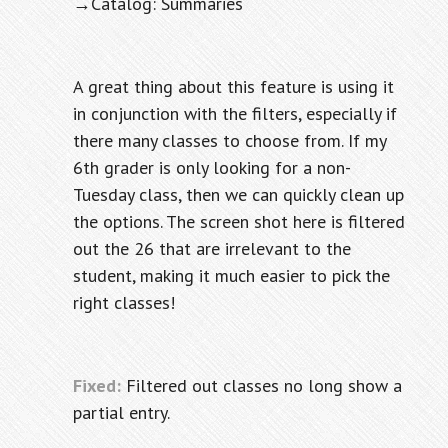
→Catalog: Summaries
A great thing about this feature is using it
in conjunction with the filters, especially if
there many classes to choose from. If my
6th grader is only looking for a non-
Tuesday class, then we can quickly clean up
the options. The screen shot here is filtered
out the 26 that are irrelevant to the
student, making it much easier to pick the
right classes!
Fixed:
Filtered out classes no long show a
partial entry.