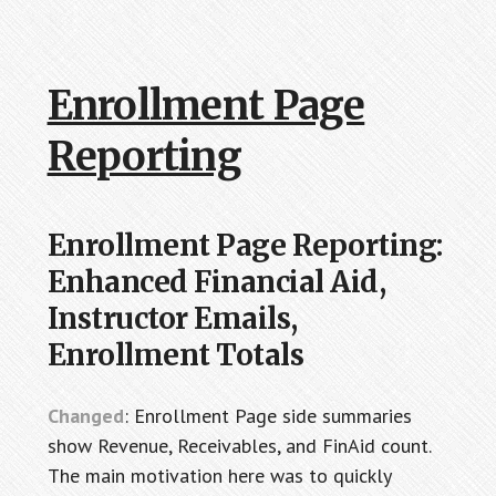
Enrollment Page
Reporting
Enrollment Page Reporting:
Enhanced Financial Aid,
Instructor Emails,
Enrollment Totals
Changed
: Enrollment Page side summaries
show Revenue, Receivables, and FinAid count.
The main motivation here was to quickly