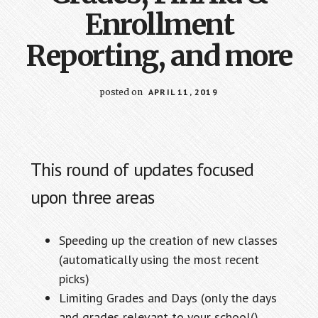
Enrollment
Reporting, and more
posted on
APRIL 11, 2019
This round of updates focused
upon three areas
Speeding up the creation of new classes
(automatically using the most recent
picks)
Limiting Grades and Days (only the days
and grades relevant to your school()