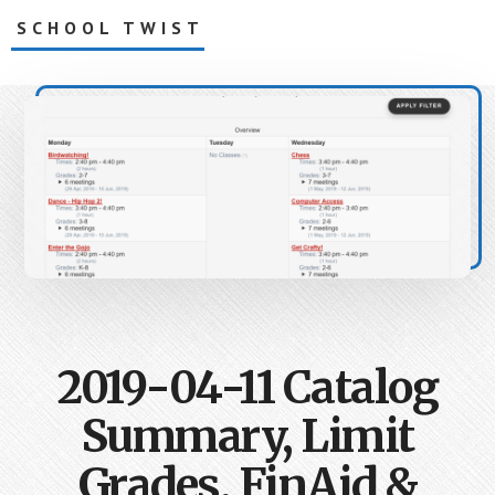
Skip
SCHOOL TWIST
to
main
Creating
content
together,
right
after
school
2019-04-11 Catalog
Summary, Limit
Grades, FinAid &