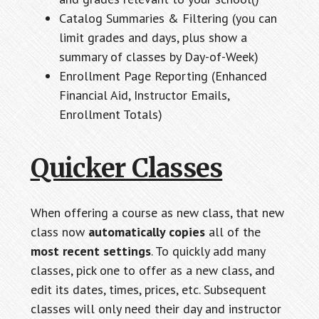
Catalog Summaries & Filtering (you can
limit grades and days, plus show a
summary of classes by Day-of-Week)
Enrollment Page Reporting (Enhanced
Financial Aid, Instructor Emails,
Enrollment Totals)
Quicker Classes
When offering a course as new class, that new
class now
automatically copies
all of the
most recent settings
. To quickly add many
classes, pick one to offer as a new class, and
edit its dates, times, prices, etc. Subsequent
classes will only need their day and instructor