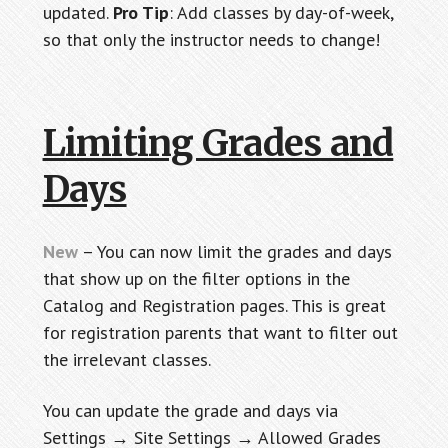
updated.
Pro Tip
: Add classes by day-of-week,
so that only the instructor needs to change!
Limiting Grades and
Days
New
– You can now limit the grades and days
that show up on the filter options in the
Catalog and Registration pages. This is great
for registration parents that want to filter out
the irrelevant classes.
You can update the grade and days via
Settings → Site Settings → Allowed Grades