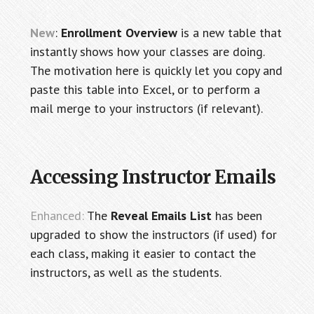
New
:
Enrollment Overview
is a new table that
instantly shows how your classes are doing.
The motivation here is quickly let you copy and
paste this table into Excel, or to perform a
mail merge to your instructors (if relevant).
Accessing Instructor Emails
Enhanced:
The
Reveal Emails List
has been
upgraded to show the instructors (if used) for
each class, making it easier to contact the
instructors, as well as the students.