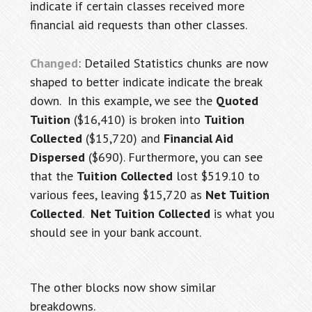
indicate if certain classes received more
financial aid requests than other classes.
Changed
: Detailed Statistics chunks are now
shaped to better indicate indicate the break
down. In this example, we see the
Quoted
Tuition
($16,410) is broken into
Tuition
Collected
($15,720) and
Financial Aid
Dispersed
($690). Furthermore, you can see
that the
Tuition Collected
lost $519.10 to
various fees, leaving $15,720 as
Net Tuition
Collected
.
Net Tuition Collected
is what you
should see in your bank account.
The other blocks now show similar
breakdowns.